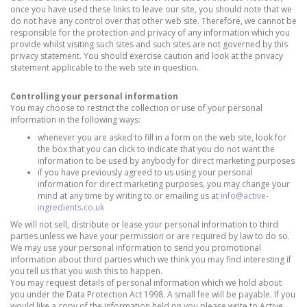
once you have used these links to leave our site, you should note that we
do not have any control over that other web site. Therefore, we cannot be
responsible for the protection and privacy of any information which you
provide whilst visiting such sites and such sites are not governed by this
privacy statement. You should exercise caution and look at the privacy
statement applicable to the web site in question.
Controlling your personal information
You may choose to restrict the collection or use of your personal
information in the following ways:
whenever you are asked to fill in a form on the web site, look for
the box that you can click to indicate that you do not want the
information to be used by anybody for direct marketing purposes
if you have previously agreed to us using your personal
information for direct marketing purposes, you may change your
mind at any time by writing to or emailing us at
info@active-
ingredients.co.uk
We will not sell, distribute or lease your personal information to third
parties unless we have your permission or are required by law to do so.
We may use your personal information to send you promotional
information about third parties which we think you may find interesting if
you tell us that you wish this to happen.
You may request details of personal information which we hold about
you under the Data Protection Act 1998. A small fee will be payable. If you
would like a copy of the information held on you please write to Active