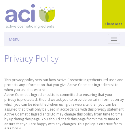
Client area
Menu
Toggle
navigati
Privacy Policy
This privacy policy sets out how Active Cosmetic Ingredients Ltd uses and
protects any information that you give Active Cosmetic Ingredients Ltd
when you use this web site.
Active Cosmetic Ingredients Ltd is committed to ensuring that your
privacy is protected. Should we ask you to provide certain information by
which you can be identified when using this web site, then you can be
assured that it will only be used in accordance with this privacy statement.
Active Cosmetic Ingredients Ltd may change this policy from time to time
by updating this page. You should check this page from time to time to
ensure that you are happy with any changes. This policy is effective from
6/11/2014.