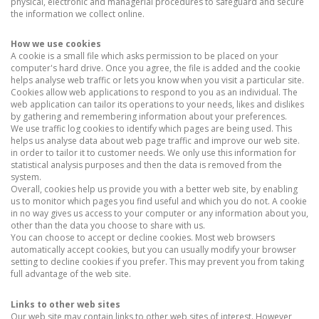
physical, electronic and managerial procedures to safeguard and secure
the information we collect online.
How we use cookies
A cookie is a small file which asks permission to be placed on your
computer's hard drive. Once you agree, the file is added and the cookie
helps analyse web traffic or lets you know when you visit a particular site.
Cookies allow web applications to respond to you as an individual. The
web application can tailor its operations to your needs, likes and dislikes
by gathering and remembering information about your preferences.
We use traffic log cookies to identify which pages are being used. This
helps us analyse data about web page traffic and improve our web site.
in order to tailor it to customer needs. We only use this information for
statistical analysis purposes and then the data is removed from the
system.
Overall, cookies help us provide you with a better web site, by enabling
us to monitor which pages you find useful and which you do not. A cookie
in no way gives us access to your computer or any information about you,
other than the data you choose to share with us.
You can choose to accept or decline cookies. Most web browsers
automatically accept cookies, but you can usually modify your browser
setting to decline cookies if you prefer. This may prevent you from taking
full advantage of the web site.
Links to other web sites
Our web site may contain links to other web sites of interest. However,