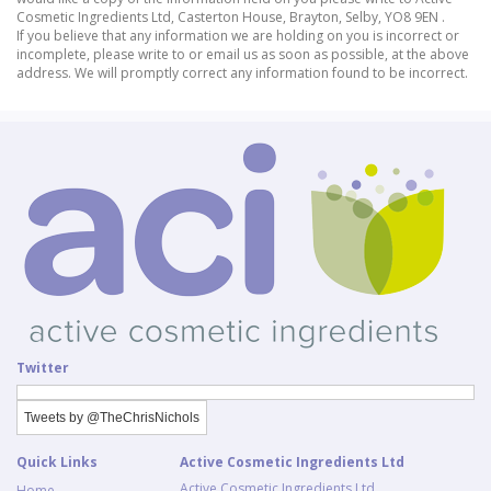
Cosmetic Ingredients Ltd, Casterton House, Brayton, Selby, YO8 9EN .
If you believe that any information we are holding on you is incorrect or
incomplete, please write to or email us as soon as possible, at the above
address. We will promptly correct any information found to be incorrect.
Twitter
Tweets by @TheChrisNichols
Quick Links
Active Cosmetic Ingredients Ltd
Active Cosmetic Ingredients Ltd
Home