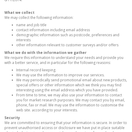
What we collect
We may collect the following information:
name and job title
contact information including email address
demographic information such as postcode, preferences and
interests
other information relevant to customer surveys and/or offers
What we do with the information we gather
We require this information to understand your needs and provide you
with a better service, and in particular for the following reasons:
Internal record keeping.
We may use the information to improve our services.
We may periodically send promotional email about new products,
special offers or other information which we think you may find
interesting using the email address which you have provided.
From time to time, we may also use your information to contact
you for market research purposes. We may contact you by email,
phone, fax or mail. We may use the information to customise the
web site. according to your interests.
Security
We are committed to ensuring that your information is secure. In order to
prevent unauthorised access or disclosure we have put in place suitable