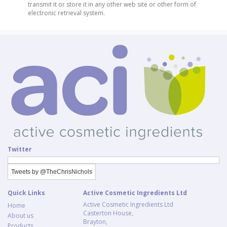
transmit it or store it in any other web site or other form of
electronic retrieval system.
Twitter
Tweets by @TheChrisNichols
Quick Links
Active Cosmetic Ingredients Ltd
Active Cosmetic Ingredients Ltd
Home
Casterton House,
About us
Brayton,
Products