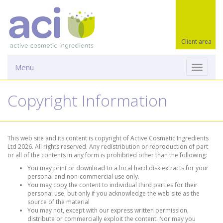
Client area
Menu
Toggle
navigati
Copyright Information
This web site and its content is copyright of Active Cosmetic Ingredients
Ltd 2026. All rights reserved. Any redistribution or reproduction of part
or all of the contents in any form is prohibited other than the following:
You may print or download to a local hard disk extracts for your
personal and non-commercial use only.
You may copy the content to individual third parties for their
personal use, but only if you acknowledge the web site as the
source of the material
You may not, except with our express written permission,
distribute or commercially exploit the content. Nor may you